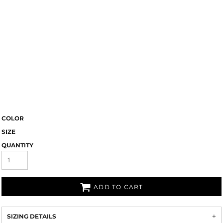
COLOR
SIZE
QUANTITY
ADD TO CART
SIZING DETAILS