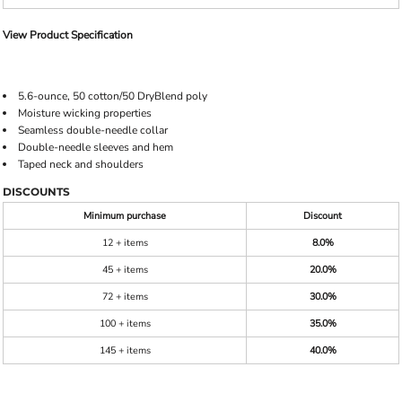
View Product Specification
5.6-ounce, 50 cotton/50 DryBlend poly
Moisture wicking properties
Seamless double-needle collar
Double-needle sleeves and hem
Taped neck and shoulders
DISCOUNTS
Minimum purchase
Discount
12 + items
8.0%
45 + items
20.0%
72 + items
30.0%
100 + items
35.0%
145 + items
40.0%