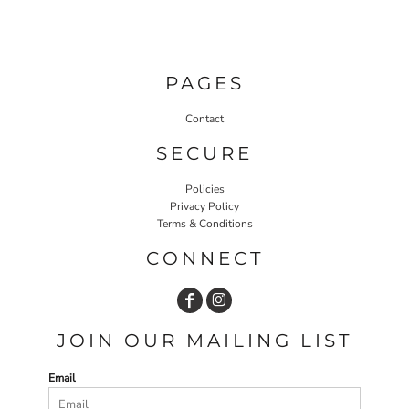
PAGES
Contact
SECURE
Policies
Privacy Policy
Terms & Conditions
CONNECT
JOIN OUR MAILING LIST
Email