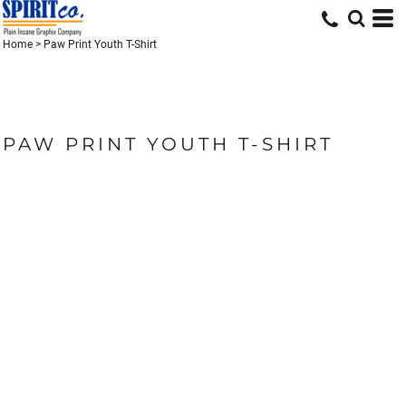
Home
>
Paw Print Youth T-Shirt
PAW PRINT YOUTH T-SHIRT